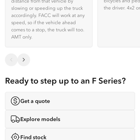
bicycles and ped
distance from that vehicle by
the driver. 4x2 on
slowing or speeding up the truck
accordingly. FACC will work at any
speed, so if the vehicle ahead
comes to a stop, the truck will too.
AMT only.
Ready to step up to an F Series?
Get a quote
Explore models
Find stock