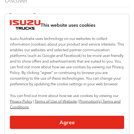
Discover
FY‑Series
4x4 / AWD
Traypack
Customer Care
Dual Control
Tradepack
This website uses cookies
Isuzu Care
Resources
Agitators
Vanpack
Warranty
Special Offers
Location
Isuzu Australia uses technology on our websites to collect
Servicepack
information (cookies) about your product and service interests. This
Roadside Assist
Local Offers
enables our websites and selected partner communication
Thabeban
Useful links
Tipper
platforms (such as Google and Facebook) to be more user-friendly
07 4181 1424
Service Agreements
Truck Buyers Guide
and to show offers and advertisements that are suited to you. You
Book a Service
Freightpack
can find out more about how we use cookies by viewing our Privacy
Servicing
Policy. By clicking “agree” or continuing to browse you are
News
Connect with us
consenting to the use of these technologies. You can change your
preference by updating the cookie settings in your web browser.
Fleet
Instagram
Facebook
YouTube
LinkedIn
X
You can find out more about how we use cookies by viewing our
Parts
Privacy Policy
|
Terms of Use of Website
|
Promotion(s) Terms and
Conditions
.
Power Solutions
© 2025 Isuzu Australia Limited. All rights reserved.
Agree
Privacy
Terms & Conditions
Terms of Use