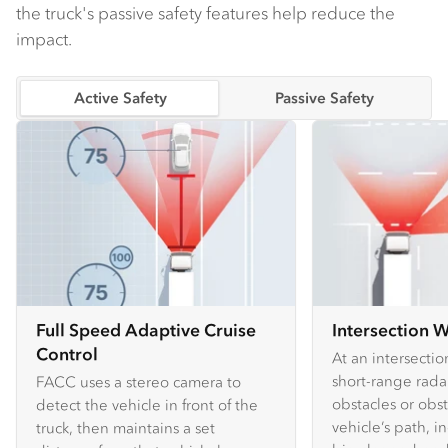
the truck's passive safety features help reduce the
impact.
Active Safety
Passive Safety
Full Speed Adaptive Cruise
Intersection 
Control
At an intersecti
short-range rada
FACC uses a stereo camera to
obstacles or obst
detect the vehicle in front of the
vehicle’s path, i
truck, then maintains a set