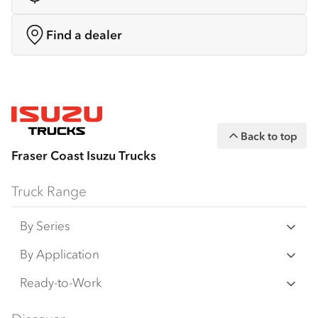
Find a dealer
Back to top
Fraser Coast Isuzu Trucks
Truck Range
By Series
N‑Series
By Application
F‑Series
Freight & Distribution
Ready-to-Work
FX‑Series
Tipper
View all