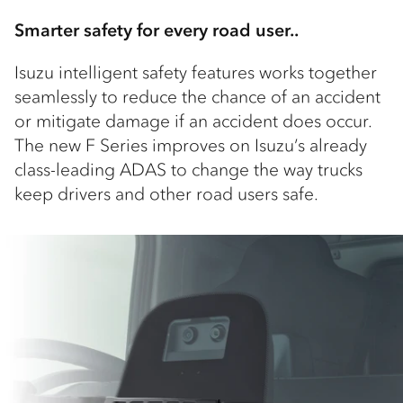
Smarter safety for every road user..
Isuzu intelligent safety features works together
seamlessly to reduce the chance of an accident
or mitigate damage if an accident does occur.
The new F Series improves on Isuzu’s already
class-leading ADAS to change the way trucks
keep drivers and other road users safe.