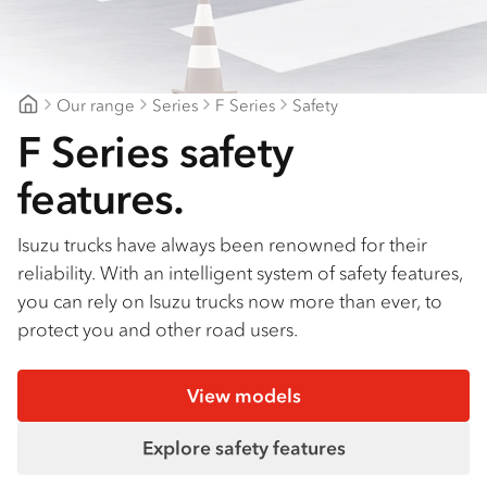
Find a dealer
Our range
Series
F Series
Safety
Fraser Coast Isuzu Trucks
F Series safety
features.
Isuzu trucks have always been renowned for their
reliability. With an intelligent system of safety features,
you can rely on Isuzu trucks now more than ever, to
protect you and other road users.
View models
Explore safety features