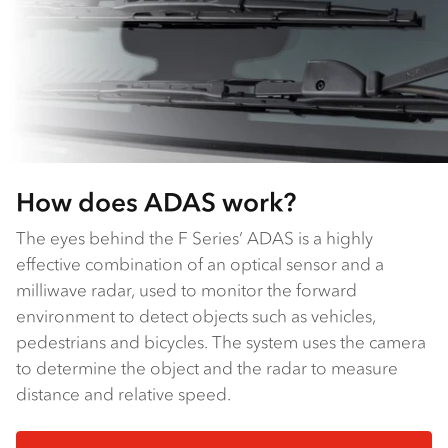
How does ADAS work?
The eyes behind the F Series’ ADAS is a highly
effective combination of an optical sensor and a
milliwave radar, used to monitor the forward
environment to detect objects such as vehicles,
pedestrians and bicycles. The system uses the camera
to determine the object and the radar to measure
distance and relative speed.