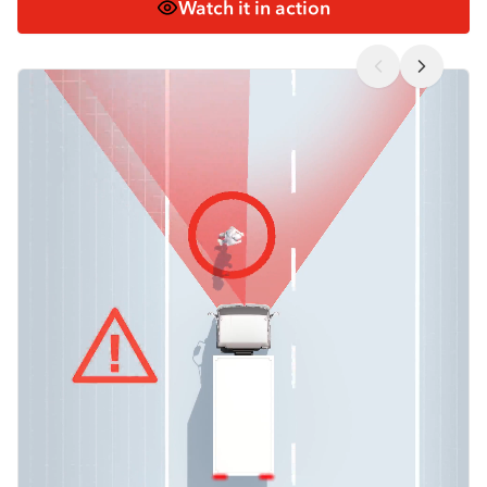
Watch it in action