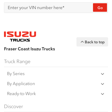
Go
Enter your VIN number here*
Back to top
Fraser Coast Isuzu Trucks
Truck Range
By Series
N‑Series
By Application
F‑Series
Freight & Distribution
Ready-to-Work
FX‑Series
Tipper
View all
Discover
FY‑Series