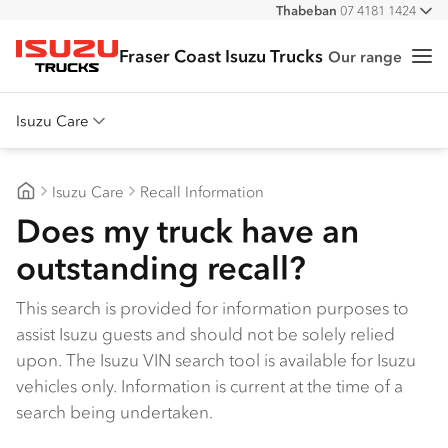
Thabeban
07 4181 1424
All
Fraser Coast Isuzu Trucks
Our range
Me
Isuzu Trucks
Isuzu Care
Overview
Isuzu Care
Recall Information
Warranty
Fraser Coast Isuzu Trucks
Does my truck have an
Roadside Assist
outstanding recall?
Service Agreements
This search is provided for information purposes to
assist Isuzu guests and should not be solely relied
upon. The Isuzu VIN search tool is available for Isuzu
vehicles only. Information is current at the time of a
search being undertaken.