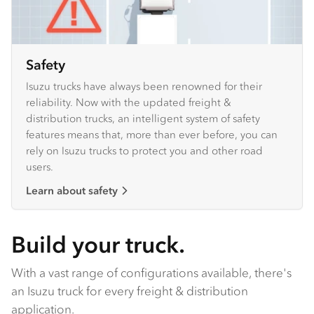
Safety
Isuzu trucks have always been renowned for their
reliability. Now with the updated freight &
distribution trucks, an intelligent system of safety
features means that, more than ever before, you can
rely on Isuzu trucks to protect you and other road
users.
Learn about safety
Build your truck.
With a vast range of configurations available, there's
an Isuzu truck for every freight & distribution
application.