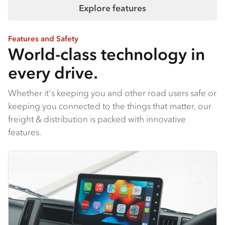
Explore features
Features and Safety
World-class technology in
every drive.
Whether it's keeping you and other road users safe or
keeping you connected to the things that matter, our
freight & distribution is packed with innovative
features.