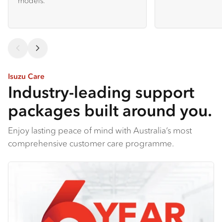
models.
Isuzu Care
Industry-leading support
packages built around you.
Enjoy lasting peace of mind with Australia’s most
comprehensive customer care programme.