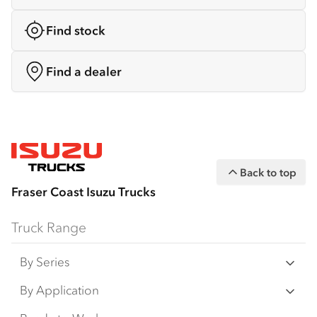
Find stock
Find a dealer
Back to top
Fraser Coast Isuzu Trucks
Truck Range
By Series
N‑Series
By Application
F‑Series