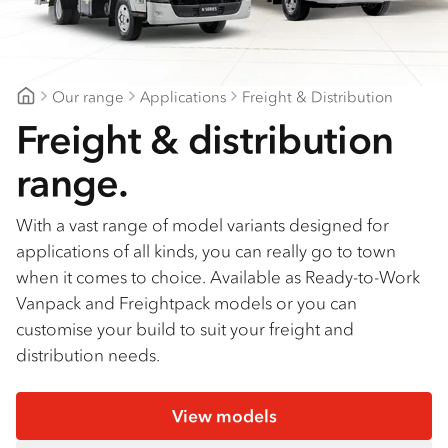
Find a dealer
Our range
Applications
Freight & Distribution
Fraser Coast Isuzu Trucks
Freight & distribution
range.
With a vast range of model variants designed for
applications of all kinds, you can really go to town
when it comes to choice. Available as Ready-to-Work
Vanpack and Freightpack models or you can
customise your build to suit your freight and
distribution needs.
View models