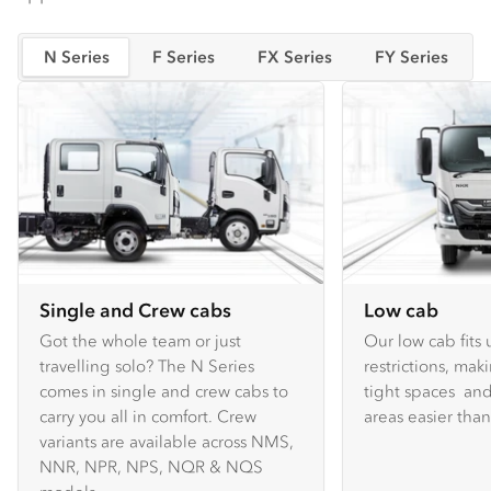
N Series
F Series
FX Series
FY Series
Single and Crew cabs
Low cab
Got the whole team or just
Our low cab fits
travelling solo? The N Series
restrictions, mak
comes in single and crew cabs to
tight spaces and
carry you all in comfort. Crew
areas easier tha
variants are available across NMS,
NNR, NPR, NPS, NQR & NQS