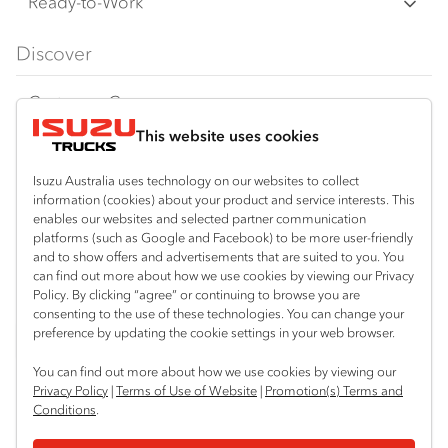
Freight & Distribution
Ready-to-Work
FX‑Series
Tipper
View all
Discover
FY‑Series
4x4 / AWD
Traypack
Customer Care
Dual Control
Tradepack
This website uses cookies
Isuzu Care
Resources
Agitators
Vanpack
Warranty
Special Offers
Location
Isuzu Australia uses technology on our websites to collect
Servicepack
information (cookies) about your product and service interests. This
Roadside Assist
Local Offers
enables our websites and selected partner communication
Thabeban
Useful links
Tipper
platforms (such as Google and Facebook) to be more user-friendly
07 4181 1424
Service Agreements
Truck Buyers Guide
and to show offers and advertisements that are suited to you. You
Book a Service
Freightpack
can find out more about how we use cookies by viewing our Privacy
Servicing
Policy. By clicking “agree” or continuing to browse you are
News
Connect with us
consenting to the use of these technologies. You can change your
preference by updating the cookie settings in your web browser.
Fleet
Instagram
Facebook
YouTube
LinkedIn
X
You can find out more about how we use cookies by viewing our
Parts
Privacy Policy
|
Terms of Use of Website
|
Promotion(s) Terms and
Conditions
.
Power Solutions
© 2025 Isuzu Australia Limited. All rights reserved.