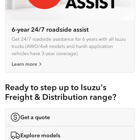
6-year 24/7 roadside assist
Get 24/7 roadside assistance for 6 years with all Isuzu
trucks (AWD/4x4 models and harsh application
vehicles have 3-year coverage).
Learn more
Ready to step up to Isuzu's
Freight & Distribution range?
Get a quote
Explore models