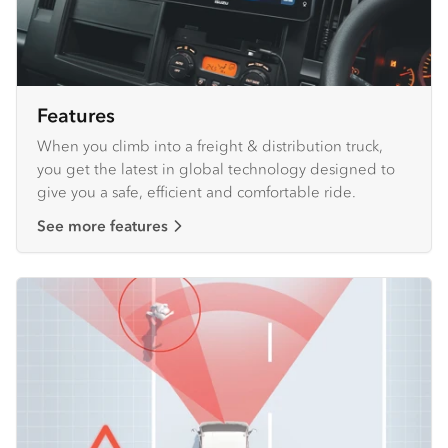
Features
When you climb into a freight & distribution truck,
you get the latest in global technology designed to
give you a safe, efficient and comfortable ride.
See more features