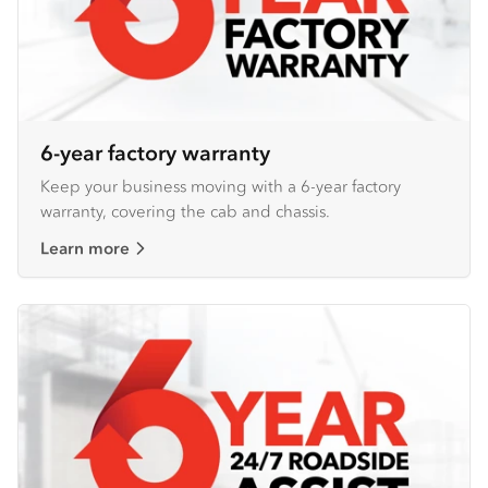
6-year factory warranty
Keep your business moving with a 6-year factory
warranty, covering the cab and chassis.
Learn more